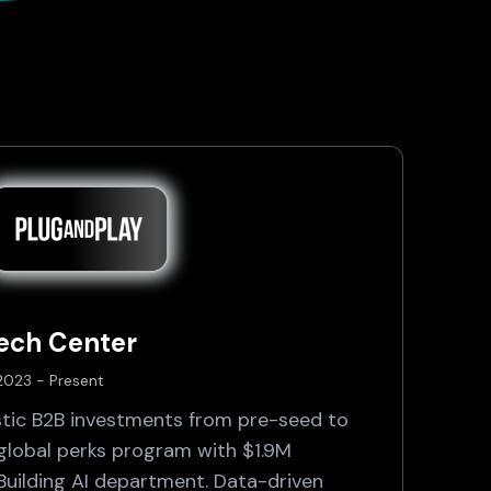
Tech Center
 2023 - Present
tic B2B investments from pre-seed to
 global perks program with $1.9M
 Building AI department. Data-driven