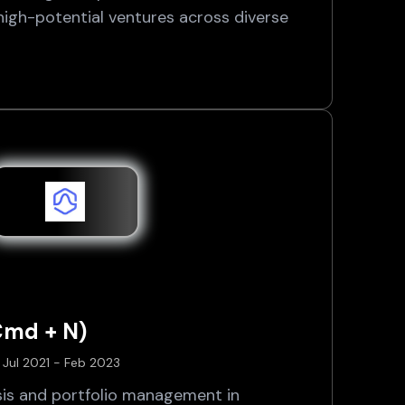
high-potential ventures across diverse
Cmd + N)
 Jul 2021 - Feb 2023
sis and portfolio management in