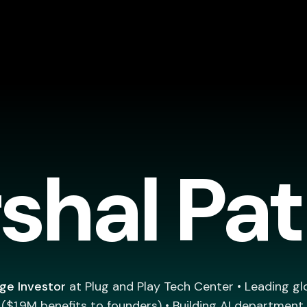
shal Pa
ge Investor
at Plug and Play Tech Center • Leading gl
$1.9M benefits to founders) • Building AI department