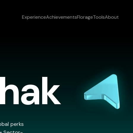
Experience
Achievements
Florage
Tools
About
thak
obal perks
 • Sector-