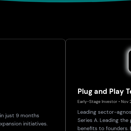
Plug and Play 
Early-Stage Investor • Nov
Leading sector-agnos
n just 9 months
Series A. Leading the
pansion initiatives.
benefits to founders.