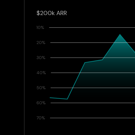
$200k ARR
10%
20%
30%
40%
50%
60%
70%