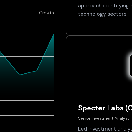
approach identifying 
Growth
technology sectors.
Specter Labs (
Senior Investment Analyst •
Led investment analy