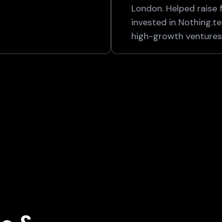
London. Helped raise 
invested in Nothing.t
high-growth ventures