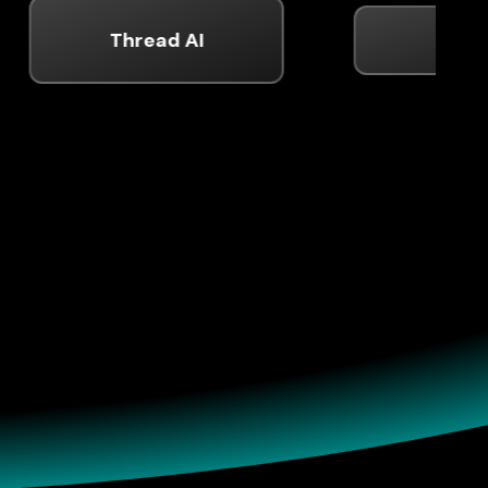
Thread AI
Shield
ence
p, and