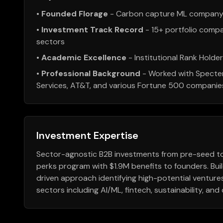
•
Founded Florage
- Carbon capture ML company 
•
Investment Track Record
- 15+ portfolio compa
sectors
•
Academic Excellence
- Institutional Rank Holde
•
Professional Background
- Worked with Specte
Services, AT&T, and various Fortune 500 companie
Investment Expertise
Sector-agnostic B2B investments from pre-seed to 
perks program with $1.9M benefits to founders. Bui
driven approach identifying high-potential ventur
sectors including AI/ML, fintech, sustainability, an