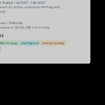
t Analyst • Jul 2021 - Feb 2023
ment in London, invested in Nothing.tech,
modo
 Achievement
ent • 9 Months
venue to $200k ARR in 9 months
SE
M&A Strategy
Due Diligence
Startup Founding