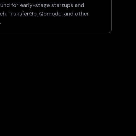
fund for early-stage startups and
ech, TransferGo, Qomodo, and other
.