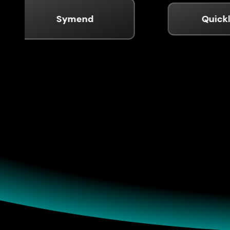
Symend
Quickly
Pro
Prove