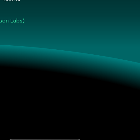
son Labs)