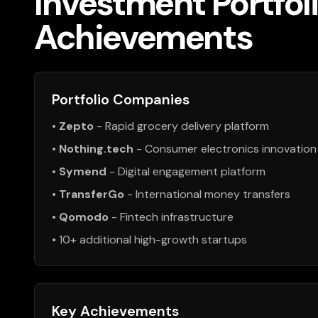
Investment Portfol
Achievements
Portfolio Companies
•
Zepto
- Rapid grocery delivery platform
•
Nothing.tech
- Consumer electronics innovation
•
Symend
- Digital engagement platform
•
TransferGo
- International money transfers
•
Qomodo
- Fintech infrastructure
• 10+ additional high-growth startups
Key Achievements