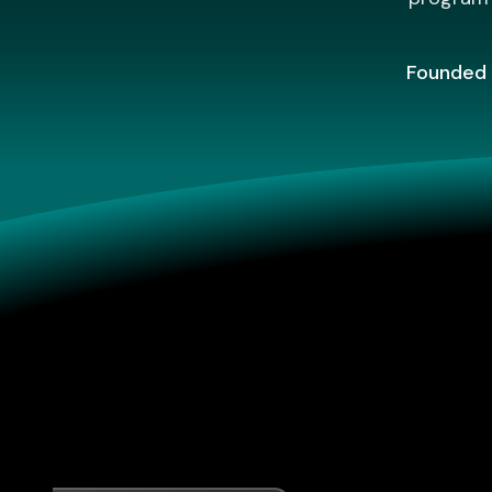
Founded 