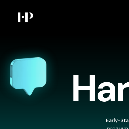
Har
Early-Sta
program (