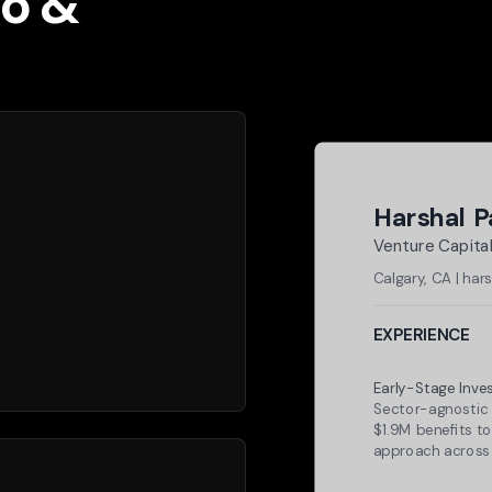
io &
Harshal 
Venture Capital
Calgary, CA | ha
EXPERIENCE
Plug and Play Te
Early-Stage Inve
Sector-agnostic 
$1.9M benefits to
approach across
Specter Labs (C