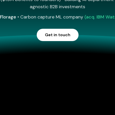
agnostic B2B investments
Florage
• Carbon capture ML company
(acq. IBM Wat
Get in touch
Invested in and worked with innovative teams