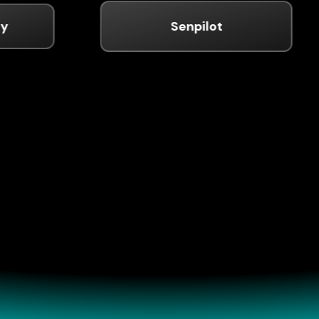
Senpilot
fessional Experi
n track record in venture capital, entrepreneurshi
strategic investment across technology sectors.