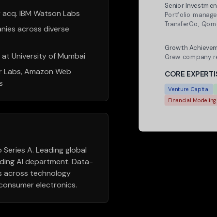
Senior Investmen
acq. IBM Watson Labs
Portfolio manage
TransferGo, Qo
nies across diverse
Revenue Growth
Growth Achievem
r at University of Mumbai
Grew company re
r Labs, Amazon Web
CORE EXPERTI
s
Venture Capital
Financial Modeling
Series A. Leading global
lding AI department. Data-
es across technology
d consumer electronics.