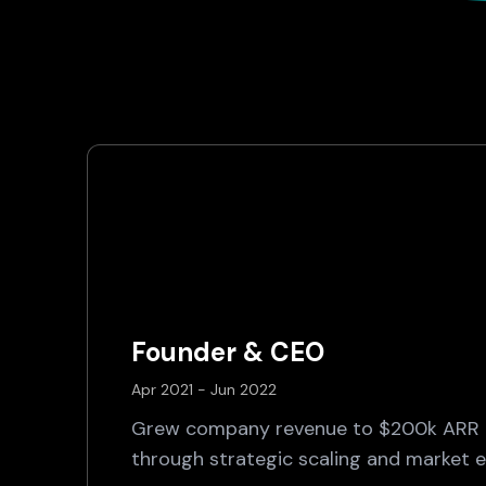
Founder & CEO
Apr 2021 - Jun 2022
Grew company revenue to $200k ARR i
through strategic scaling and market ex