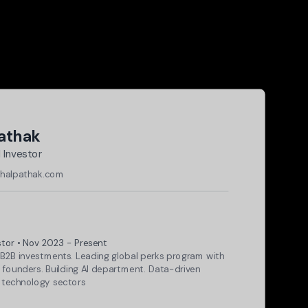
Pathak
 Investor
rshalpathak.com
ch Center
stor • Nov 2023 - Present
B2B investments. Leading global perks program with
 founders. Building AI department. Data-driven
 technology sectors
md + N)